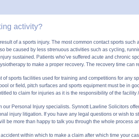
ing activity?
 a result of a sports injury. The most common contact sports suc
 also be caused by less strenuous activities such as cycling, ru
injury sustained. Patients who’ve suffered acute and chronic sp
ysiotherapy to make a proper recovery. The recovery time can res
 sports facilities used for training and competitions for any s
, pool or field, pitch surfaces and sports equipment must be in go
d to claim for injuries as it is the responsibility of the facility /
our Personal Injury specialists. Synnott Lawline Solicitors offer 
onal injury litigation. If you have any legal questions or wish to s
will be more than happy to talk you through the whole process 
accident within which to make a claim after which time your cas