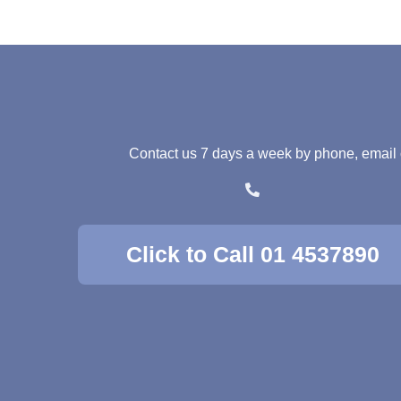
Contact us 7 days a week by phone, email or 
Click to Call 01 4537890