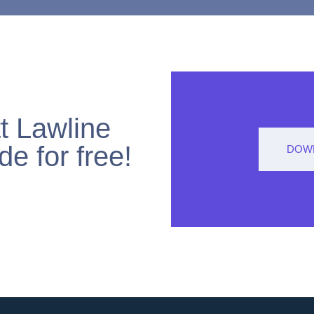
t Lawline
de for free!
DOWN