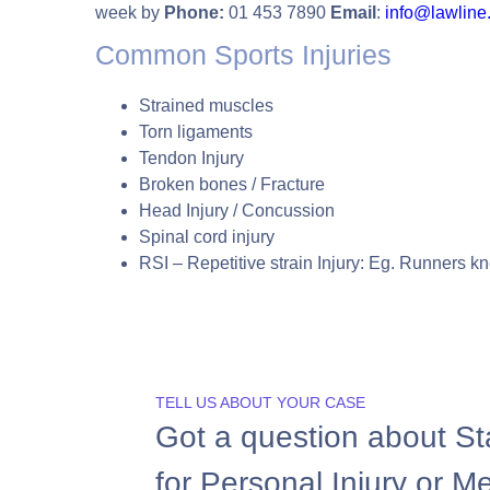
week by
Phone:
01 453 7890
Email
:
info@lawline.
Common Sports Injuries
Strained muscles
Torn ligaments
Tendon Injury
Broken bones / Fracture
Head Injury / Concussion
Spinal cord injury
RSI – Repetitive strain Injury: Eg. Runners k
TELL US ABOUT YOUR CASE
Got a question about St
for Personal Injury or M