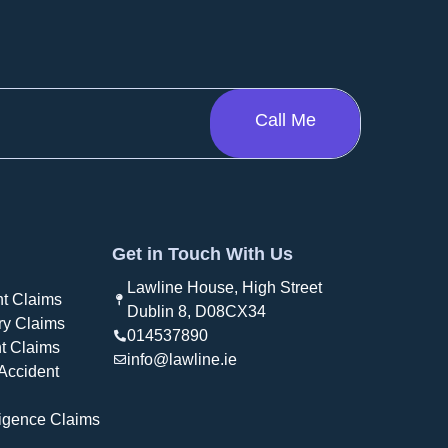
Get in Touch With Us
Lawline House, High Street
t Claims
Dublin 8, D08CX34
ry Claims
014537890
t Claims
info@lawline.ie
Accident
igence Claims