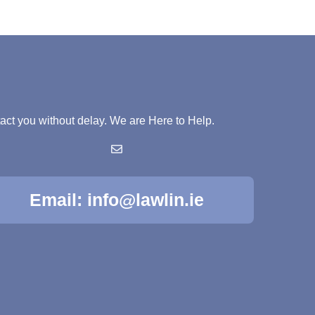
ntact you without delay. We are Here to Help.
Email: info@lawlin.ie