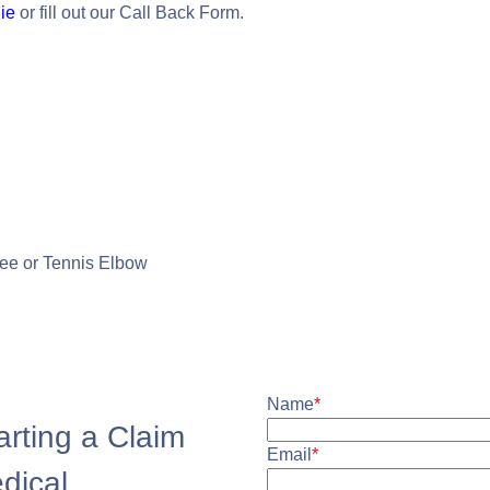
ie
or fill out our Call Back Form.
nee or Tennis Elbow
Name
*
arting a Claim
Email
*
edical