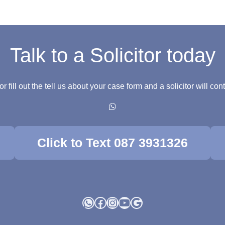
Talk to a Solicitor today
fill out the tell us about your case form and a solicitor will co
Click to Text 087 3931326
WhatsApp
Facebook
Instagram
YouTube
Google