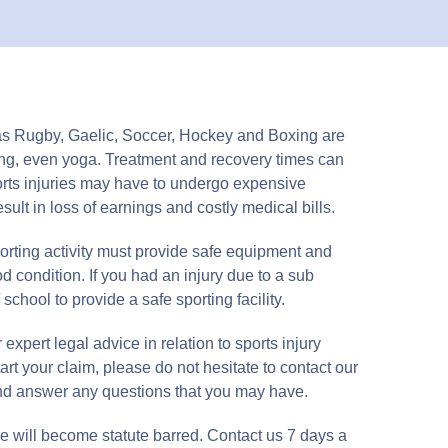
h as Rugby, Gaelic, Soccer, Hockey and Boxing are
nning, even yoga. Treatment and recovery times can
orts injuries may have to undergo expensive
ult in loss of earnings and costly medical bills.
porting activity must provide safe equipment and
od condition. If you had an injury due to a sub
 school to provide a safe sporting facility.
expert legal advice in relation to sports injury
tart your claim, please do not hesitate to contact our
and answer any questions that you may have.
e will become statute barred. Contact us 7 days a