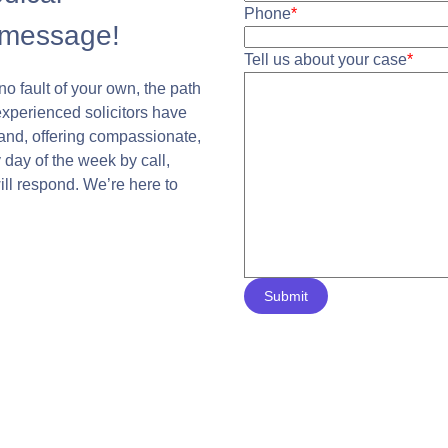
Phone
*
 message!
Tell us about your case
*
no fault of your own, the path
experienced solicitors have
land, offering compassionate,
 day of the week by call,
will respond. We’re here to
Submit