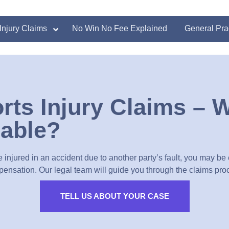
Injury Claims
No Win No Fee Explained
General Pra
rts Injury Claims – 
liable?
e injured in an accident due to another party’s fault, you may be e
ensation. Our legal team will guide you through the claims pro
TELL US ABOUT YOUR CASE