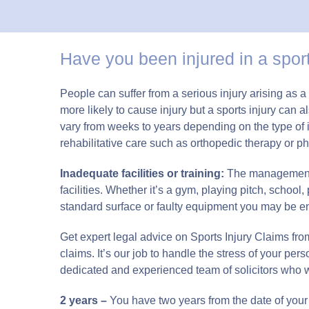
Have you been injured in a sport
People can suffer from a serious injury arising as
more likely to cause injury but a sports injury can
vary from weeks to years depending on the type of 
rehabilitative care such as orthopedic therapy or ph
Inadequate facilities or training:
The management of
facilities. Whether it’s a gym, playing pitch, school
standard surface or faulty equipment you may be entitle
Get expert legal advice on Sports Injury Claims from 
claims. It’s our job to handle the stress of your pers
dedicated and experienced team of solicitors who 
2 years –
You have two years from the date of your 