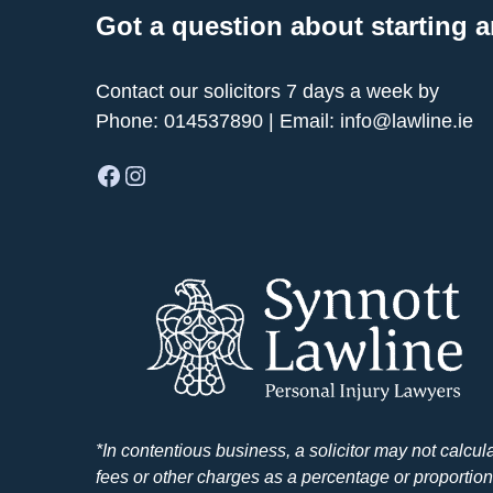
Got a question about starting a
Contact our solicitors 7 days a week by
Phone:
014537890
| Email:
info@lawline.ie
Facebook
Instagram
*In contentious business, a solicitor may not calcul
fees or other charges as a percentage or proportion