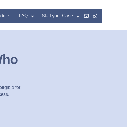
ctice
FAQ
Start your Case
Who
ligible for
cess.