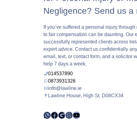
Negligence? Send us a
If you’ve suffered a personal injury through 
to fair compensation can be daunting. Our 
successfully represented clients across Ire
expert advice. Contact us confidentially any
email, text, or contact form, and a solicitor 
help 7 days a week.
014537890
0873931326
info@lawline.ie
Lawline House, High St. D08CX34
WhatsApp
Facebook
Google
Instagram
YouTube