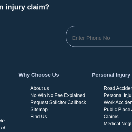
n injury claim?
Why Choose Us
Personal Injury
About us
Road Acciden
No Win No Fee Explained
Personal Inju
Request Solicitor Callback
Work Acciden
Sitemap
Public Place 
Find Us
Claims
ate
Medical Negl
 of