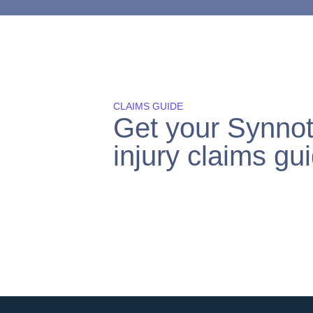
CLAIMS GUIDE
Get your Synnot
injury claims gui