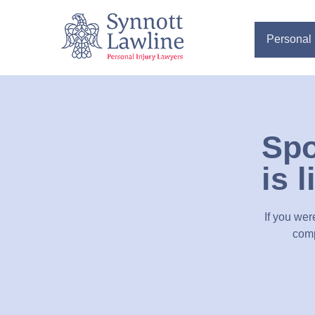
Personal 
Spo
is 
If you wer
comp