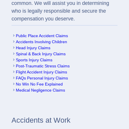
common. We will assist you in determining
who is legally responsible and secure the
compensation you deserve.
Public Place Accident Claims
Accidents Involving Children
Head Injury Claims
Spinal & Back Injury Claims
Sports Injury Claims
Post-Traumatic Stress Claims
Flight Accident Injury Claims
FAQs Personal Injury Claims
No Win No Fee Explained
Medical Negligence Claims
Accidents at Work