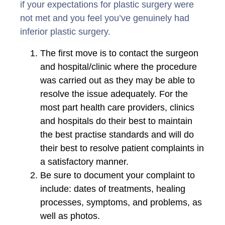
if your expectations for plastic surgery were
not met and you feel you’ve genuinely had
inferior plastic surgery.
The first move is to contact the surgeon
and hospital/clinic where the procedure
was carried out as they may be able to
resolve the issue adequately. For the
most part health care providers, clinics
and hospitals do their best to maintain
the best practise standards and will do
their best to resolve patient complaints in
a satisfactory manner.
Be sure to document your complaint to
include: dates of treatments, healing
processes, symptoms, and problems, as
well as photos.