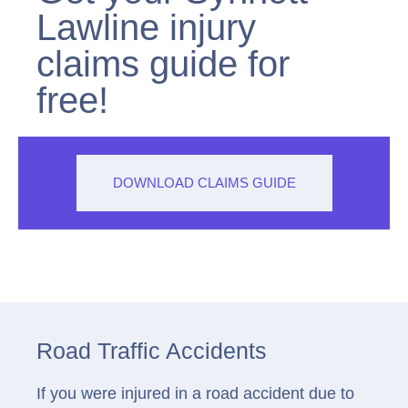
Lawline injury
claims guide for
free!
DOWNLOAD CLAIMS GUIDE
Road Traffic Accidents
If you were injured in a road accident due to