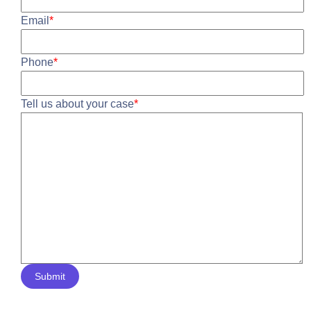
Email
*
Phone
*
Tell us about your case
*
Submit