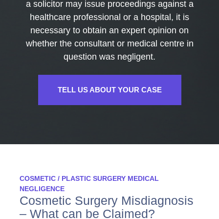
a solicitor may issue proceedings against a
healthcare professional or a hospital, it is
necessary to obtain an expert opinion on
whether the consultant or medical centre in
question was negligent.
TELL US ABOUT YOUR CASE
COSMETIC / PLASTIC SURGERY MEDICAL
NEGLIGENCE
Cosmetic Surgery Misdiagnosis
– What can be Claimed?