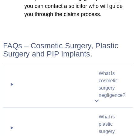
you can contact a solicitor who will guide
you through the claims process.
FAQs – Cosmetic Surgery, Plastic
Surgery and PIP implants.
What is
cosmetic
surgery
negligence?
What is
plastic
surgery