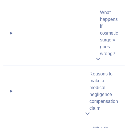
What
happens
if
cosmetic
surgery
goes
wrong?
Reasons to
make a
medical
negligence
compensation
claim