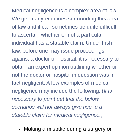
Medical negligence is a complex area of law.
We get many enquiries surrounding this area
of law and it can sometimes be quite difficult
to ascertain whether or not a particular
individual has a statable claim. Under Irish
law, before one may issue proceedings
against a doctor or hospital, it is necessary to
obtain an expert opinion outlining whether or
not the doctor or hospital in question was in
fact negligent. A few examples of medical
negligence may include the following: (
It is
necessary to point out that the below
scenarios will not always give rise to a
statable claim for medical negligence.)
Making a mistake during a surgery or