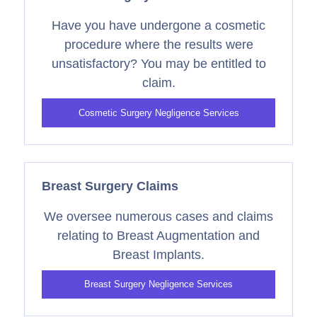
Have you have undergone a cosmetic
procedure where the results were
unsatisfactory? You may be entitled to
claim.
Cosmetic Surgery Negligence Services
Breast Surgery Claims
We oversee numerous cases and claims
relating to Breast Augmentation and
Breast Implants.
Breast Surgery Negligence Services