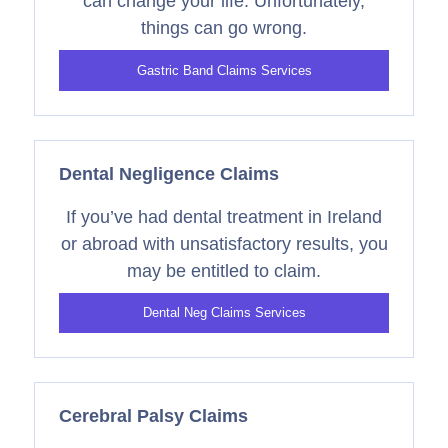
can change your life. Unfortunately,
things can go wrong.
Gastric Band Claims Services
Dental Negligence Claims
If you’ve had dental treatment in Ireland
or abroad with unsatisfactory results, you
may be entitled to claim.
Dental Neg Claims Services
Cerebral Palsy Claims