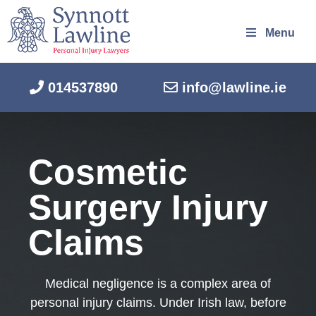
Menu
014537890
info@lawline.ie
Cosmetic
Surgery Injury
Claims
Medical negligence is a complex area of
personal injury claims. Under Irish law, before