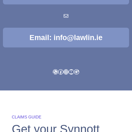
Email: info@lawlin.ie
WhatsApp
Facebook
Instagram
YouTube
Google
CLAIMS GUIDE
Get your Synnott