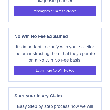
diagnosing cancer.
Misdiagnosis Claims Services
No Win No Fee Explained
It’s important to clarify with your solicitor
before instructing them that they operate
on a No Win No Fee basis.
Learn more No Win No Fee
Start your Injury Claim
Easy Step by-step process how we will