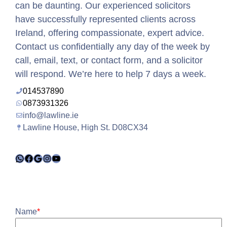
can be daunting. Our experienced solicitors
have successfully represented clients across
Ireland, offering compassionate, expert advice.
Contact us confidentially any day of the week by
call, email, text, or contact form, and a solicitor
will respond. We’re here to help 7 days a week.
014537890
0873931326
info@lawline.ie
Lawline House, High St. D08CX34
WhatsApp
Facebook
Google
Instagram
YouTube
Name
*