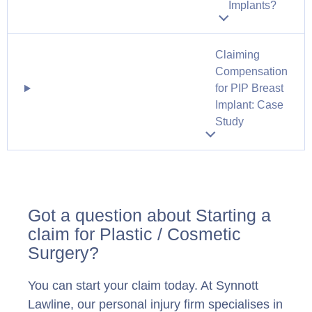
Implants?
Claiming
Compensation
for PIP Breast
Implant: Case
Study
Got a question about Starting a
claim for Plastic / Cosmetic
Surgery?
You can start your claim today. At Synnott
Lawline, our personal injury firm specialises in