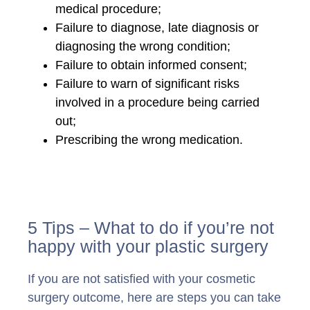
medical procedure;
Failure to diagnose, late diagnosis or
diagnosing the wrong condition;
Failure to obtain informed consent;
Failure to warn of significant risks
involved in a procedure being carried
out;
Prescribing the wrong medication.
5 Tips – What to do if you’re not
happy with your plastic surgery
If you are not satisfied with your cosmetic
surgery outcome, here are steps you can take