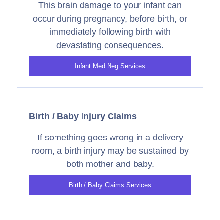
This brain damage to your infant can
occur during pregnancy, before birth, or
immediately following birth with
devastating consequences.
Infant Med Neg Services
Birth / Baby Injury Claims
If something goes wrong in a delivery
room, a birth injury may be sustained by
both mother and baby.
Birth / Baby Claims Services