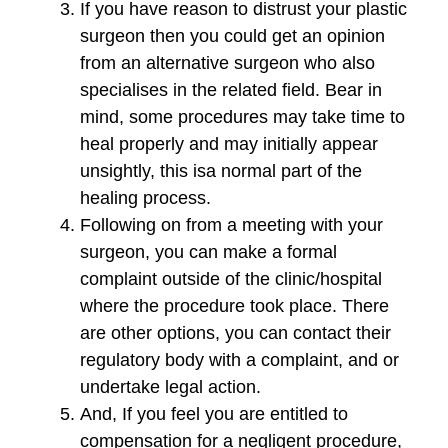
If you have reason to distrust your plastic
surgeon then you could get an opinion
from an alternative surgeon who also
specialises in the related field. Bear in
mind, some procedures may take time to
heal properly and may initially appear
unsightly, this isa normal part of the
healing process.
Following on from a meeting with your
surgeon, you can make a formal
complaint outside of the clinic/hospital
where the procedure took place. There
are other options, you can contact their
regulatory body with a complaint, and or
undertake legal action.
And, If you feel you are entitled to
compensation for a negligent procedure,