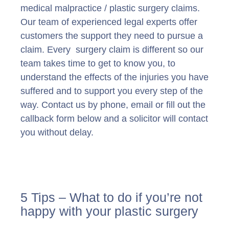
medical malpractice / plastic surgery claims.
Our team of experienced legal experts offer
customers the support they need to pursue a
claim. Every surgery claim is different so our
team takes time to get to know you, to
understand the effects of the injuries you have
suffered and to support you every step of the
way. Contact us by phone, email or fill out the
callback form below and a solicitor will contact
you without delay.
5 Tips – What to do if you’re not
happy with your plastic surgery