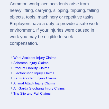
Common workplace accidents arise from
heavy lifting, carrying, slipping, tripping, falling
objects, tools, machinery or repetitive tasks.
Employers have a duty to provide a safe work
environment. If your injuries were caused in
work you may be eligible to seek
compensation.
Work Accident Injury Claims
Asbestos Injury Claims
Product Liability Claims
Electrocution Injury Claims
Farm Accident Injury Claims
Animal Attack Injury Claims
An Garda Síochána Injury Claims
Trip Slip and Fall Claims