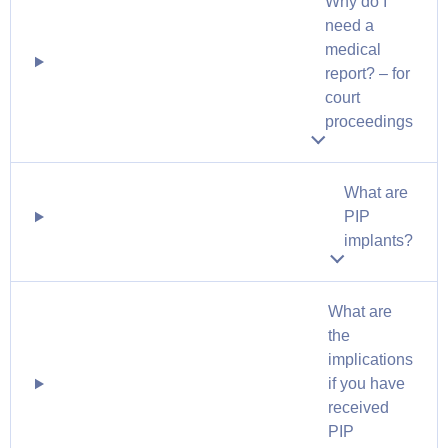
Why do I
need a
medical
report? – for
court
proceedings
What are
PIP
implants?
What are
the
implications
if you have
received
PIP