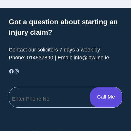
Got a question about starting an
injury claim?
Contact our solicitors 7 days a week by
Phone:
014537890
| Email:
info@lawline.ie
Facebook
Instagram