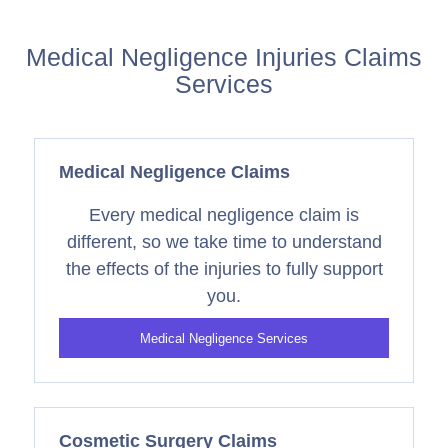
Medical Negligence Injuries Claims
Services
Medical Negligence Claims
Every medical negligence claim is
different, so we take time to understand
the effects of the injuries to fully support
you.
Medical Negligence Services
Cosmetic Surgery Claims