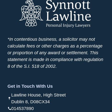
*In contentious business, a solicitor may not
calculate fees or other charges as a percentage
or proportion of any award or settlement. This
statement is made in compliance with regulation
8 of the S.I. 518 of 2002.
Get in Touch With Us
Lawline House, High Street
Dublin 8, D08CX34
014537890