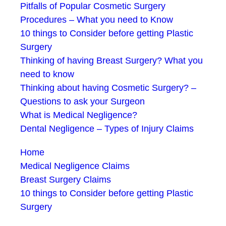
Pitfalls of Popular Cosmetic Surgery
Procedures – What you need to Know
10 things to Consider before getting Plastic
Surgery
Thinking of having Breast Surgery? What you
need to know
Thinking about having Cosmetic Surgery? –
Questions to ask your Surgeon
What is Medical Negligence?
Dental Negligence – Types of Injury Claims
Home
Medical Negligence Claims
Breast Surgery Claims
10 things to Consider before getting Plastic
Surgery