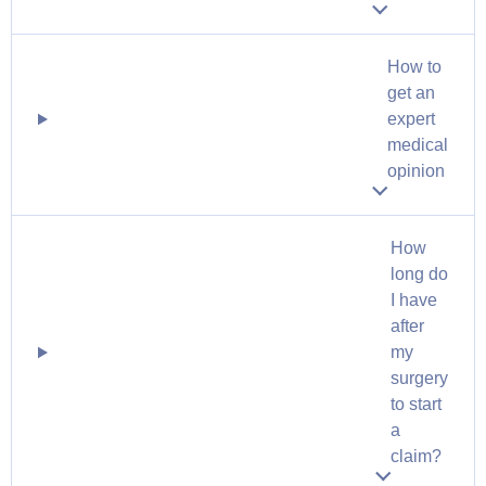
How to
get an
expert
medical
opinion
How
long do
I have
after
my
surgery
to start
a
claim?