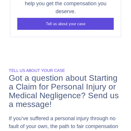
help you get the compensation you
deserve.
Tell us about your case
TELL US ABOUT YOUR CASE
Got a question about Starting
a Claim for Personal Injury or
Medical Negligence? Send us
a message!
If you’ve suffered a personal injury through no
fault of your own, the path to fair compensation