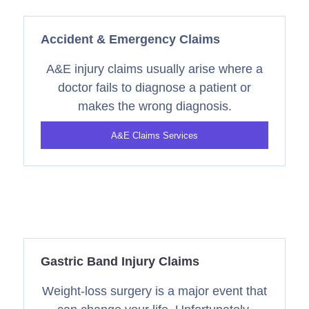
Accident & Emergency Claims
A&E injury claims usually arise where a
doctor fails to diagnose a patient or
makes the wrong diagnosis.
A&E Claims Services
Gastric Band Injury Claims
Weight-loss surgery is a major event that