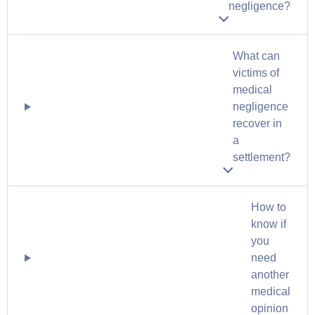
negligence?
What can
victims of
medical
negligence
recover in
a
settlement?
How to
know if
you
need
another
medical
opinion