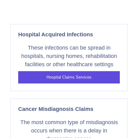
Hospital Acquired Infections
These infections can be spread in
hospitals, nursing homes, rehabilitation
facilities or other healthcare settings
Hospital Claims Services
Cancer Misdiagnosis Claims
The most common type of misdiagnosis
occurs when there is a delay in