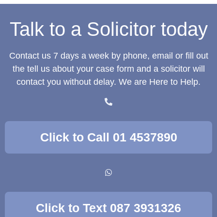
Talk to a Solicitor today
Contact us 7 days a week by phone, email or fill out
the tell us about your case form and a solicitor will
contact you without delay. We are Here to Help.
Click to Call 01 4537890
Click to Text 087 3931326