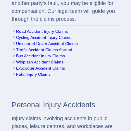
another party’s fault, you may be eligible for
compensation. Our legal team will guide you
through the claims process.
Road Accident Injury Claims
Cycling Accident Injury Claims
Uninsured Driver Accident Claims
Traffic Accident Claims Abroad
Bus Accident Injury Claims
Whiplash Accident Claims
E-Scooter Accident Claims
Fatal Injury Claims
Personal Injury Accidents
Injury claims involving accidents in public
places, leisure centres, and workplaces are