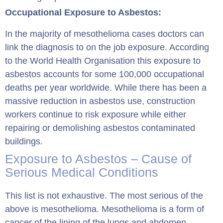
Occupational Exposure to Asbestos:
In the majority of mesothelioma cases doctors can
link the diagnosis to on the job exposure. According
to the World Health Organisation this exposure to
asbestos accounts for some 100,000 occupational
deaths per year worldwide. While there has been a
massive reduction in asbestos use, construction
workers continue to risk exposure while either
repairing or demolishing asbestos contaminated
buildings.
Exposure to Asbestos – Cause of
Serious Medical Conditions
This list is not exhaustive. The most serious of the
above is mesothelioma. Mesothelioma is a form of
cancer of the lining of the lungs and abdomen.