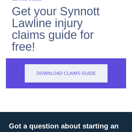
Get your Synnott
Lawline injury
claims guide for
free!
DOWNLOAD CLAIMS GUIDE
Got a question about starting an