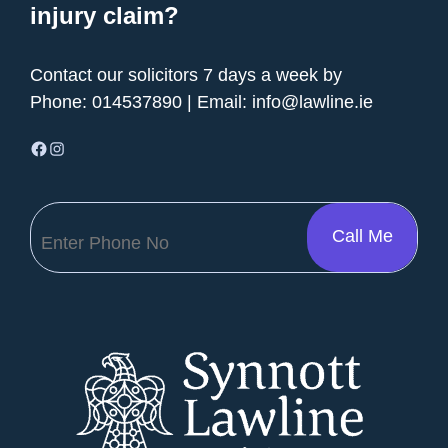
injury claim?
Contact our solicitors 7 days a week by
Phone:
014537890
| Email:
info@lawline.ie
Facebook
Instagram