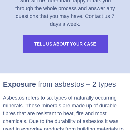
who will be more than happy to talk you
through the whole process and answer any
questions that you may have. Contact us 7
days a week.
TELL US ABOUT YOUR CASE
Exposure
from asbestos – 2 types
Asbestos refers to six types of naturally occurring
minerals. These minerals are made up of durable
fibres that are resistant to heat, fire and most
chemicals. Due to the durability of asbestos it was
used in everyday products from building materials to