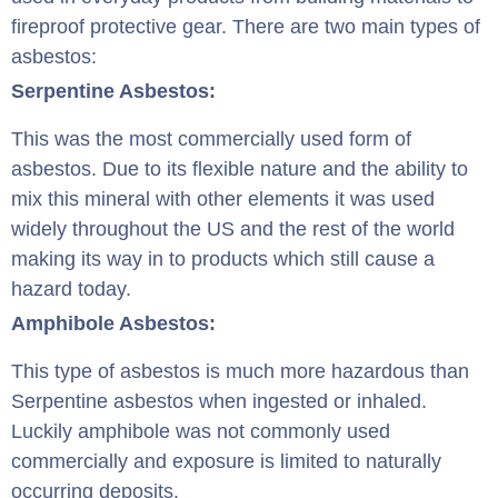
fireproof protective gear. There are two main types of
asbestos:
Serpentine Asbestos:
This was the most commercially used form of
asbestos. Due to its flexible nature and the ability to
mix this mineral with other elements it was used
widely throughout the US and the rest of the world
making its way in to products which still cause a
hazard today.
Amphibole Asbestos:
This type of asbestos is much more hazardous than
Serpentine asbestos when ingested or inhaled.
Luckily amphibole was not commonly used
commercially and exposure is limited to naturally
occurring deposits.