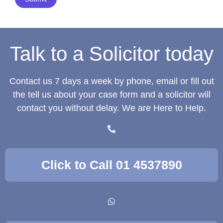
Talk to a Solicitor today
Contact us 7 days a week by phone, email or fill out
the tell us about your case form and a solicitor will
contact you without delay. We are Here to Help.
Click to Call 01 4537890