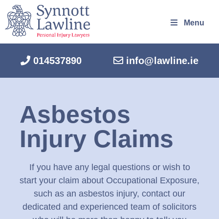
Menu
014537890
info@lawline.ie
Asbestos
Injury Claims
If you have any legal questions or wish to
start your claim about Occupational Exposure,
such as an asbestos injury, contact our
dedicated and experienced team of solicitors