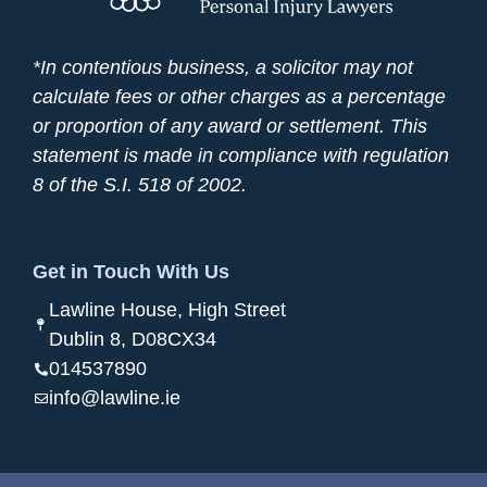
*In contentious business, a solicitor may not
calculate fees or other charges as a percentage
or proportion of any award or settlement. This
statement is made in compliance with regulation
8 of the S.I. 518 of 2002.
Get in Touch With Us
Lawline House, High Street
Dublin 8, D08CX34
014537890
info@lawline.ie