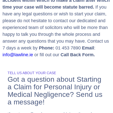
accident within which to make a claim after which
time your case will become statute barred.
If you
have any legal questions or wish to start your claim,
please do not hesitate to contact our dedicated and
experienced team of solicitors who will be more than
happy to talk you through the whole process and
answer any questions that you may have. Contact us
7 days a week by
Phone:
01 453 7890
Email
:
info@lawline.ie
or fill out our
Call Back Form.
TELL US ABOUT YOUR CASE
Got a question about Starting
a Claim for Personal Injury or
Medical Negligence? Send us
a message!