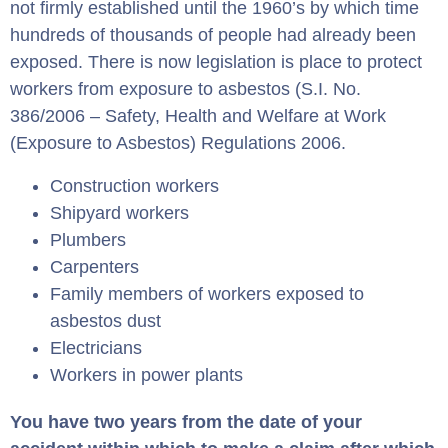
not firmly established until the 1960’s by which time
hundreds of thousands of people had already been
exposed. There is now legislation is place to protect
workers from exposure to asbestos (S.I. No.
386/2006 – Safety, Health and Welfare at Work
(Exposure to Asbestos) Regulations 2006.
Construction workers
Shipyard workers
Plumbers
Carpenters
Family members of workers exposed to
asbestos dust
Electricians
Workers in power plants
You have two years from the date of your