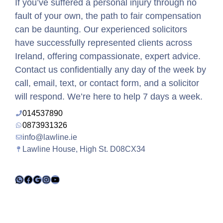
If you’ve suffered a personal injury through no
fault of your own, the path to fair compensation
can be daunting. Our experienced solicitors
have successfully represented clients across
Ireland, offering compassionate, expert advice.
Contact us confidentially any day of the week by
call, email, text, or contact form, and a solicitor
will respond. We’re here to help 7 days a week.
014537890
0873931326
info@lawline.ie
Lawline House, High St. D08CX34
WhatsApp
Facebook
Google
Instagram
YouTube