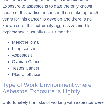
Exposure to asbestos is to date the only known
cause of this particular cancer. It can take up to 45
years for this cancer to develop and there is no
known cure. It is extremely aggressive and life
expectancy is usually 6 – 18 months.
Mesothelioma
Lung cancer
Asbestosis
Ovarian Cancer
Testes Cancer
Pleural effusion
Type of Work Environment where
Asbestos Exposure is Lightly
Unfortunately the risks of working with asbestos were