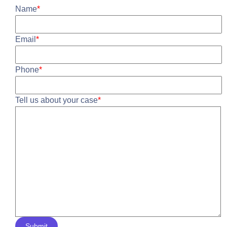
Name
*
Email
*
Phone
*
Tell us about your case
*
Submit