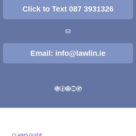
Click to Text 087 3931326
Email: info@lawlin.ie
WhatsApp
Facebook
Instagram
YouTube
Google
CLAIMS GUIDE