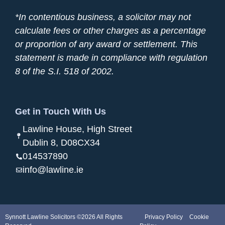
*In contentious business, a solicitor may not
calculate fees or other charges as a percentage
or proportion of any award or settlement. This
statement is made in compliance with regulation
8 of the S.I. 518 of 2002.
Get in Touch With Us
Lawline House, High Street
Dublin 8, D08CX34
014537890
info@lawline.ie
Synnott Lawline Solicitors ©2026 All Rights
Privacy Policy
Cookie