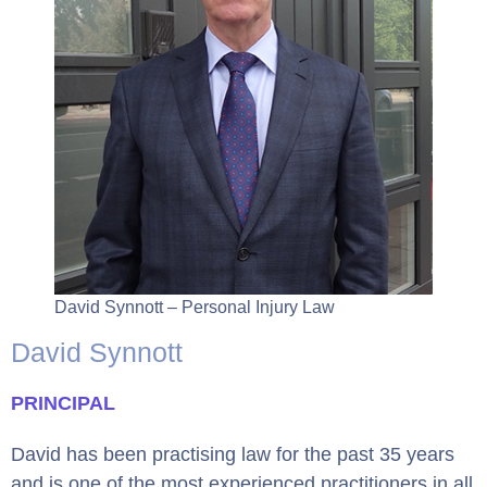
David Synnott – Personal Injury Law
David Synnott
PRINCIPAL
David has been practising law for the past 35 years
and is one of the most experienced practitioners in all