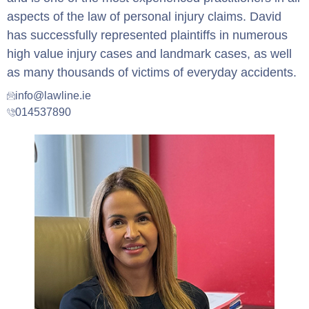
aspects of the law of personal injury claims. David
has successfully represented plaintiffs in numerous
high value injury cases and landmark cases, as well
as many thousands of victims of everyday accidents.
info@lawline.ie
014537890