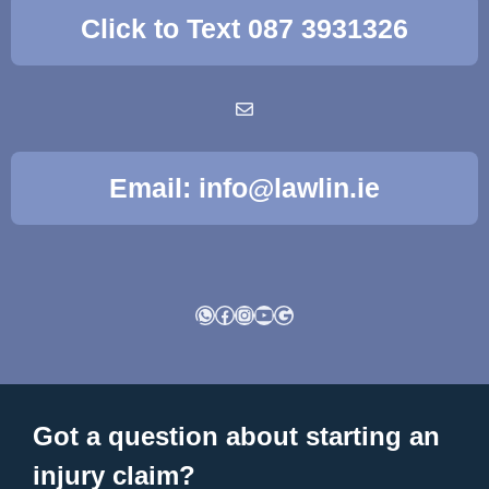
Click to Text 087 3931326
Email: info@lawlin.ie
WhatsApp
Facebook
Instagram
YouTube
Google
Got a question about starting an
injury claim?