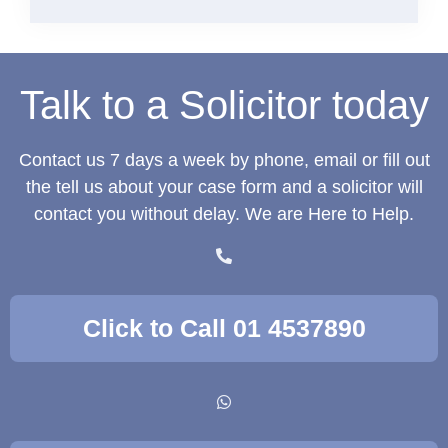
Talk to a Solicitor today
Contact us 7 days a week by phone, email or fill out
the tell us about your case form and a solicitor will
contact you without delay. We are Here to Help.
Click to Call 01 4537890