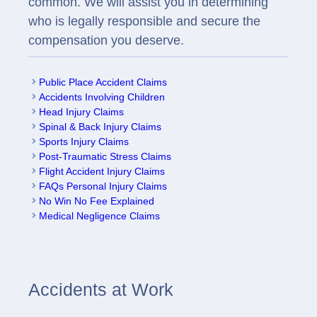
common. We will assist you in determining
who is legally responsible and secure the
compensation you deserve.
Public Place Accident Claims
Accidents Involving Children
Head Injury Claims
Spinal & Back Injury Claims
Sports Injury Claims
Post-Traumatic Stress Claims
Flight Accident Injury Claims
FAQs Personal Injury Claims
No Win No Fee Explained
Medical Negligence Claims
Accidents at Work