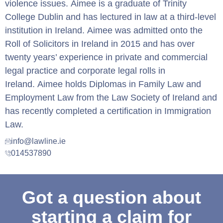
violence issues. Aimee is a graduate of Trinity
College Dublin and has lectured in law at a third-level
institution in Ireland. Aimee was admitted onto the
Roll of Solicitors in Ireland in 2015 and has over
twenty years’ experience in private and commercial
legal practice and corporate legal rolls in
Ireland. Aimee holds Diplomas in Family Law and
Employment Law from the Law Society of Ireland and
has recently completed a certification in Immigration
Law.
info@lawline.ie
014537890
Got a question about
starting a claim for