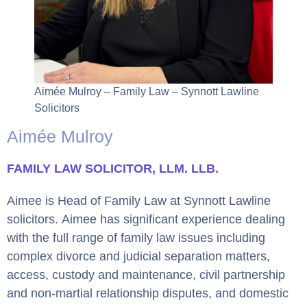
Aimée Mulroy – Family Law – Synnott Lawline
Solicitors
Aimée Mulroy
FAMILY LAW
SOLICITOR, LLM. LLB.
Aimee is Head of Family Law at Synnott Lawline
solicitors. Aimee has significant experience dealing
with the full range of family law issues including
complex divorce and judicial separation matters,
access, custody and maintenance, civil partnership
and non-martial relationship disputes, and domestic