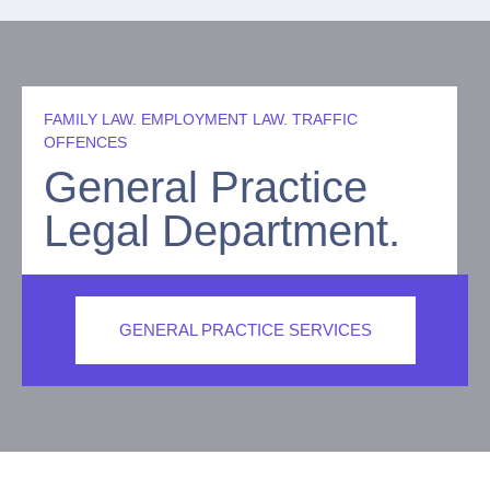
FAMILY LAW. EMPLOYMENT LAW. TRAFFIC
OFFENCES
General Practice
Legal Department.
GENERAL PRACTICE SERVICES