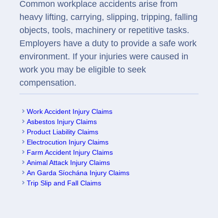
Common workplace accidents arise from
heavy lifting, carrying, slipping, tripping, falling
objects, tools, machinery or repetitive tasks.
Employers have a duty to provide a safe work
environment. If your injuries were caused in
work you may be eligible to seek
compensation.
Work Accident Injury Claims
Asbestos Injury Claims
Product Liability Claims
Electrocution Injury Claims
Farm Accident Injury Claims
Animal Attack Injury Claims
An Garda Síochána Injury Claims
Trip Slip and Fall Claims