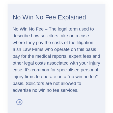
No Win No Fee Explained
No Win No Fee – The legal term used to
describe how solicitors take on a case
where they pay the costs of the litigation.
Irish Law Firms who operate on this basis
pay for the medical reports, expert fees and
other legal costs associated with your injury
case. It’s common for specialised personal
injury firms to operate on a “no win no fee”
basis. Solicitors are not allowed to
advertise no win no fee services.