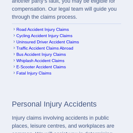
another party’s fault, you may be eligible for
compensation. Our legal team will guide you
through the claims process.
Road Accident Injury Claims
Cycling Accident Injury Claims
Uninsured Driver Accident Claims
Traffic Accident Claims Abroad
Bus Accident Injury Claims
Whiplash Accident Claims
E-Scooter Accident Claims
Fatal Injury Claims
Personal Injury Accidents
Injury claims involving accidents in public
places, leisure centres, and workplaces are