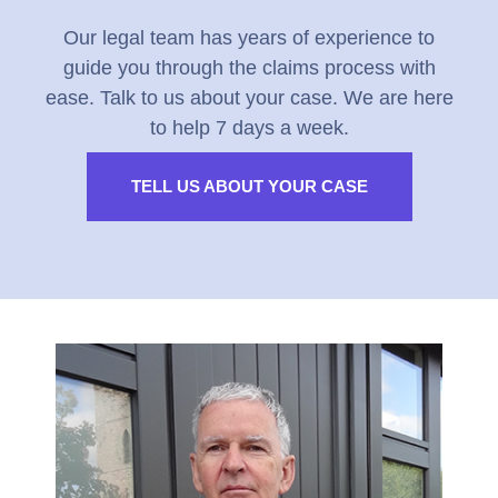
Our legal team has years of experience to
guide you through the claims process with
ease. Talk to us about your case. We are here
to help 7 days a week.
TELL US ABOUT YOUR CASE