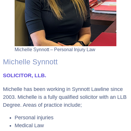
Michelle Synnott – Personal Injury Law
Michelle Synnott
SOLICITOR, LLB.
Michelle has been working in Synnott Lawline since
2003. Michelle is a fully qualified solicitor with an LLB
Degree. Areas of practice include;
Personal injuries
Medical Law