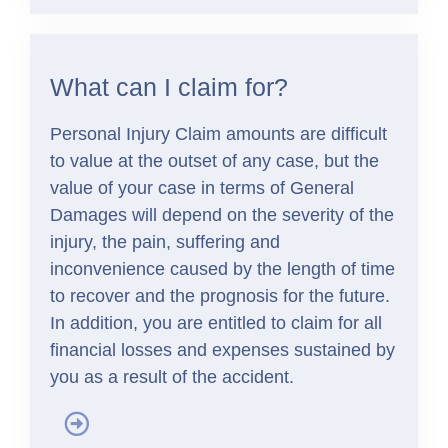
What can I claim for?
Personal Injury Claim amounts are difficult
to value at the outset of any case, but the
value of your case in terms of General
Damages will depend on the severity of the
injury, the pain, suffering and
inconvenience caused by the length of time
to recover and the prognosis for the future.
In addition, you are entitled to claim for all
financial losses and expenses sustained by
you as a result of the accident.