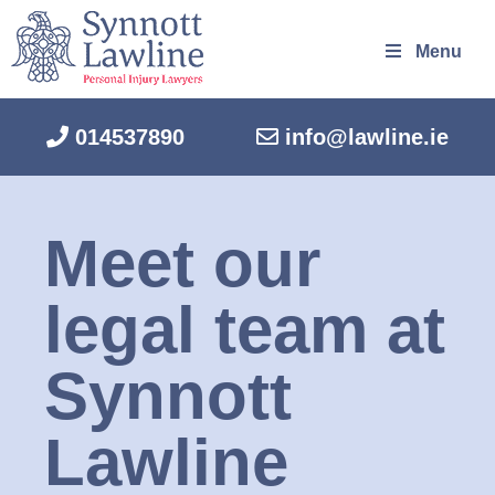
Menu
014537890
info@lawline.ie
Meet our
legal team at
Synnott
Lawline