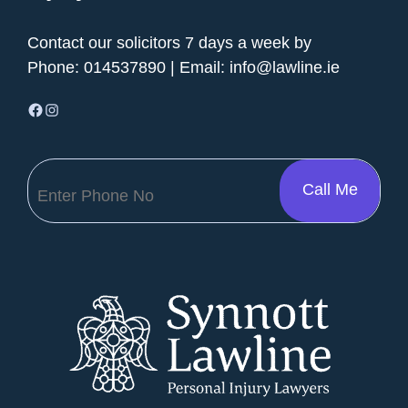
Contact our solicitors 7 days a week by
Phone:
014537890
| Email:
info@lawline.ie
Facebook
Instagram