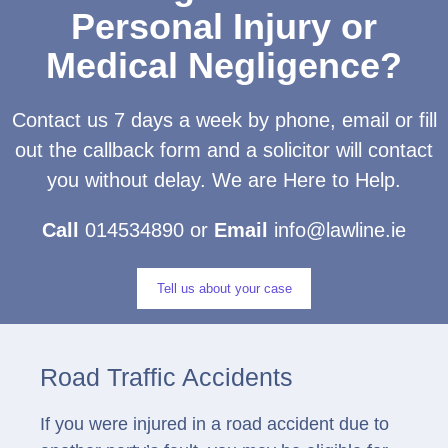
Personal Injury or
Medical Negligence?
Contact us 7 days a week by phone, email or fill
out the callback form and a solicitor will contact
you without delay. We are Here to Help.
Call
014534890 or
Email
info@lawline.ie
Tell us about your case
Road Traffic Accidents
If you were injured in a road accident due to