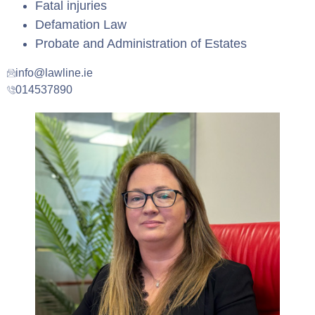
Fatal injuries
Defamation Law
Probate and Administration of Estates
info@lawline.ie
014537890