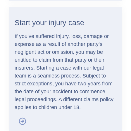
Start your injury case
If you’ve suffered injury, loss, damage or
expense as a result of another party’s
negligent act or omission, you may be
entitled to claim from that party or their
insurers. Starting a case with our legal
team is a seamless process. Subject to
strict exceptions, you have two years from
the date of your accident to commence
legal proceedings. A different claims policy
applies to children under 18.