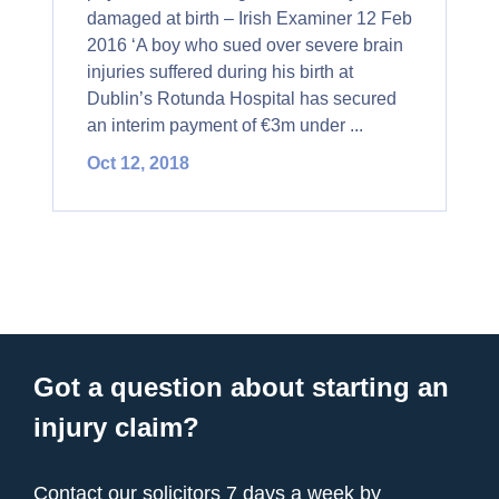
damaged at birth – Irish Examiner 12 Feb
2016 ‘A boy who sued over severe brain
injuries suffered during his birth at
Dublin’s Rotunda Hospital has secured
an interim payment of €3m under ...
Oct 12, 2018
Got a question about starting an
injury claim?
Contact our solicitors 7 days a week by