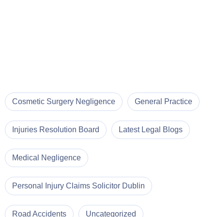
Cosmetic Surgery Negligence
General Practice
Injuries Resolution Board
Latest Legal Blogs
Medical Negligence
Personal Injury Claims Solicitor Dublin
Road Accidents
Uncategorized