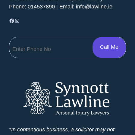
Phone:
014537890
| Email:
info@lawline.ie
Facebook
Instagram
*In contentious business, a solicitor may not