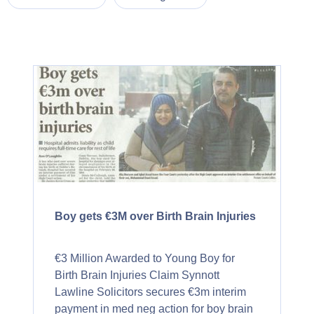
Boy gets €3M over Birth Brain Injuries
€3 Million Awarded to Young Boy for
Birth Brain Injuries Claim Synnott
Lawline Solicitors secures €3m interim
payment in med neg action for boy brain