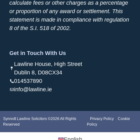
calculate fees or other charges as a percentage
or proportion of any award or settlement. This
statement is made in compliance with regulation
8 of the S.I. 518 of 2002.
Get in Touch With Us
Lawline House, High Street
Dublin 8, D08CX34
014537890
info@lawline.ie
Synnott Lawline Solicitors ©2026 All Rights
Privacy Policy
Cookie
Reserved
Policy
English