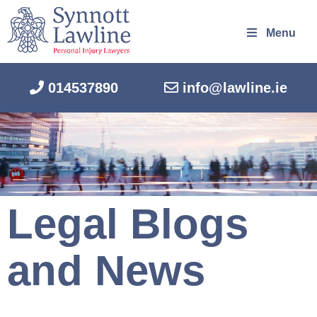
Menu
014537890
info@lawline.ie
Legal Blogs
and News