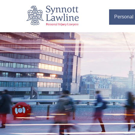
Personal 