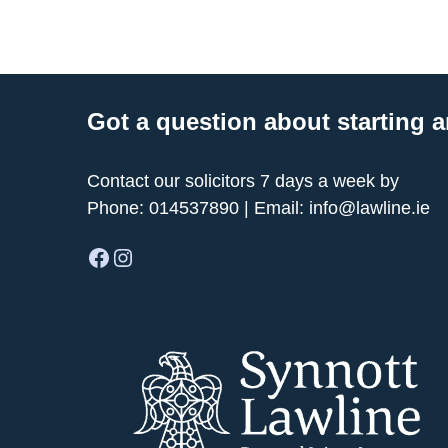
Got a question about starting a
Contact our solicitors 7 days a week by
Phone:
014537890
| Email:
info@lawline.ie
Facebook
Instagram