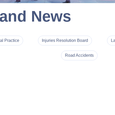
 and News
al Practice
Injuries Resolution Board
La
Road Accidents