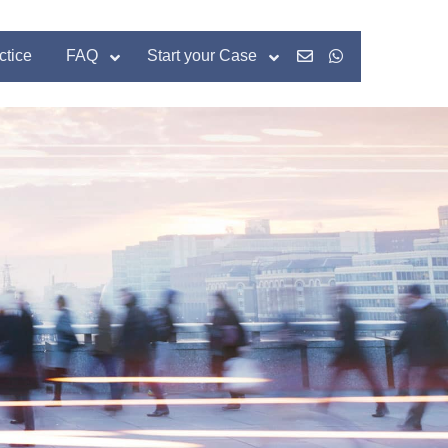
ctice
FAQ
Start your Case