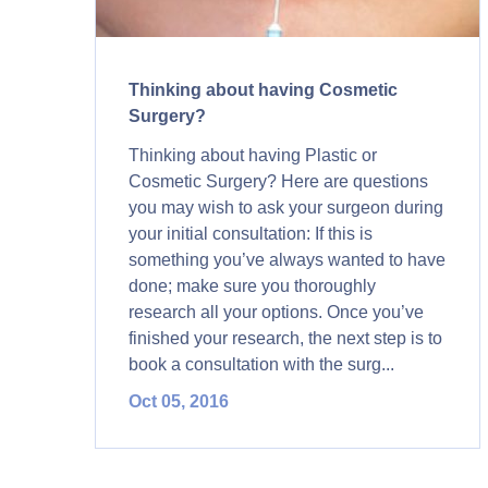
Thinking about having Cosmetic
Surgery?
Thinking about having Plastic or
Cosmetic Surgery? Here are questions
you may wish to ask your surgeon during
your initial consultation: If this is
something you’ve always wanted to have
done; make sure you thoroughly
research all your options. Once you’ve
finished your research, the next step is to
book a consultation with the surg...
Oct 05, 2016