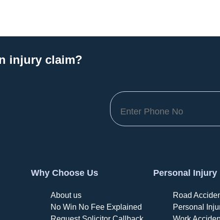
n injury claim?
Why Choose Us
Personal Injury
About us
Road Acciden
No Win No Fee Explained
Personal Inju
Request Solicitor Callback
Work Acciden