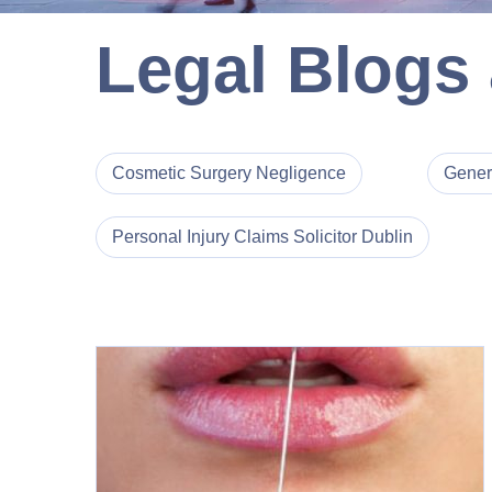
Legal Blogs
Cosmetic Surgery Negligence
Gener
Personal Injury Claims Solicitor Dublin