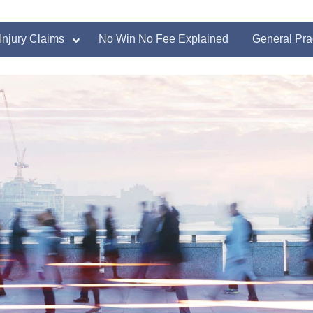
Injury Claims
No Win No Fee Explained
General Pra