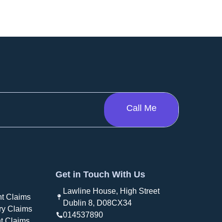
Get in Touch With Us
Lawline House, High Street
t Claims
Dublin 8, D08CX34
ry Claims
014537890
t Claims