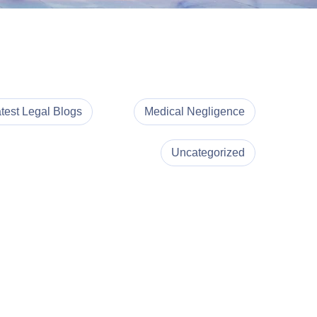
test Legal Blogs
Medical Negligence
Uncategorized