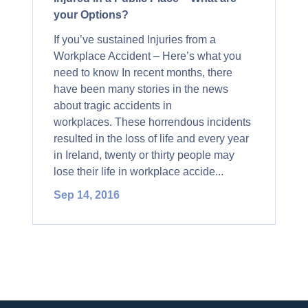
your Options?
If you’ve sustained Injuries from a
Workplace Accident – Here’s what you
need to know In recent months, there
have been many stories in the news
about tragic accidents in
workplaces. These horrendous incidents
resulted in the loss of life and every year
in Ireland, twenty or thirty people may
lose their life in workplace accide...
Sep 14, 2016