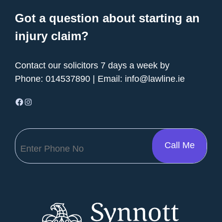
Got a question about starting an
injury claim?
Contact our solicitors 7 days a week by
Phone:
014537890
| Email:
info@lawline.ie
Facebook
Instagram