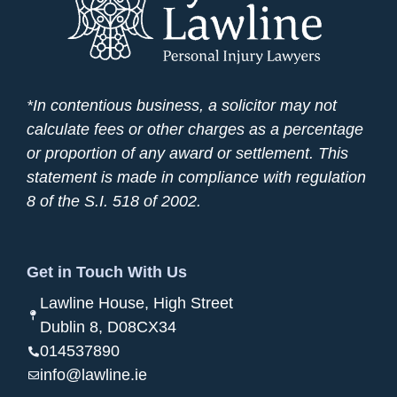
*In contentious business, a solicitor may not
calculate fees or other charges as a percentage
or proportion of any award or settlement. This
statement is made in compliance with regulation
8 of the S.I. 518 of 2002.
Get in Touch With Us
Lawline House, High Street
Dublin 8, D08CX34
014537890
info@lawline.ie