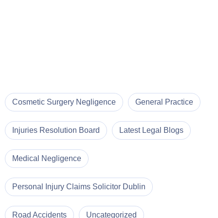
Cosmetic Surgery Negligence
General Practice
Injuries Resolution Board
Latest Legal Blogs
Medical Negligence
Personal Injury Claims Solicitor Dublin
Road Accidents
Uncategorized