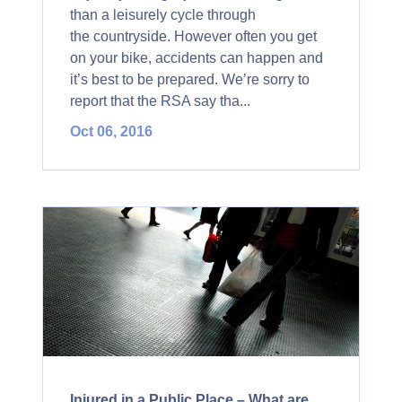
than a leisurely cycle through
the countryside. However often you get
on your bike, accidents can happen and
it’s best to be prepared. We’re sorry to
report that the RSA say tha...
Oct 06, 2016
Injured in a Public Place – What are