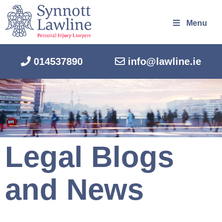
Menu
014537890
info@lawline.ie
Legal Blogs
and News