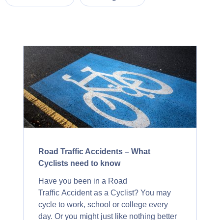
Road Traffic Accidents – What
Cyclists need to know
Have you been in a Road
Traffic Accident as a Cyclist? You may
cycle to work, school or college every
day. Or you might just like nothing better