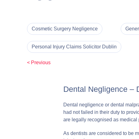
Cosmetic Surgery Negligence
Gener
Personal Injury Claims Solicitor Dublin
< Previous
Dental Negligence – 
Dental negligence or dental malprac
had not failed in their duty to pro
are legally recognised as medical 
As dentists are considered to be me