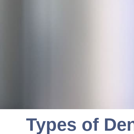
Types of Den