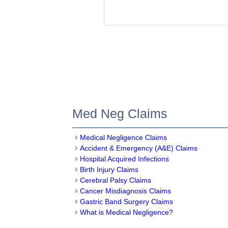
Med Neg Claims
Medical Negligence Claim
s
Accident & Emergency (A&E) Claims
Hospital Acquired Infections
Birth Injury Claims
Cerebral Palsy Claims
Cancer Misdiagnosis Claims
Gastric Band Surgery Claims
What is Medical Negligence?