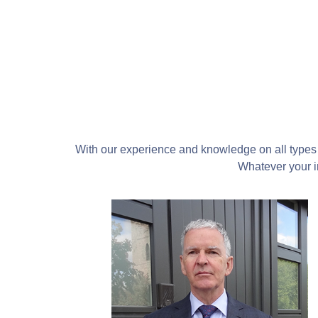
With our experience and knowledge on all types 
Whatever your in