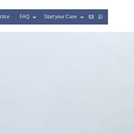
ctice
FAQ
Start your Case