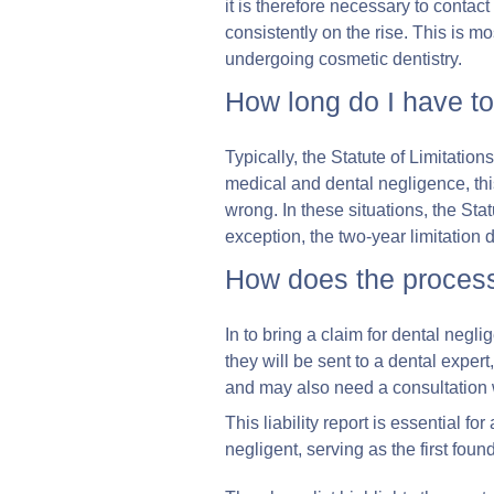
it is therefore necessary to contact
consistently on the rise. This is m
undergoing cosmetic dentistry.
How long do I have to
Typically, the Statute of Limitation
medical and dental negligence, th
wrong. In these situations, the St
exception, the two-year limitation 
How does the process
In to bring a claim for dental negl
they will be sent to a dental expert
and may also need a consultation wi
This liability report is essential f
negligent, serving as the first foun