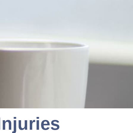
njuries