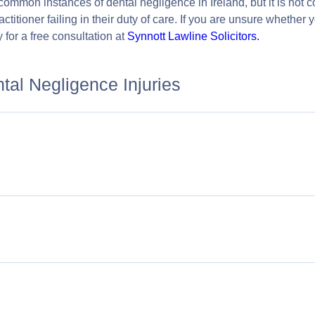
 common instances of dental negligence in Ireland, but it is no
ctitioner failing in their duty of care. If you are unsure whether
 for a free consultation at
Synnott Lawline Solicitors.
al Negligence Injuries