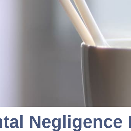
tal Negligence I