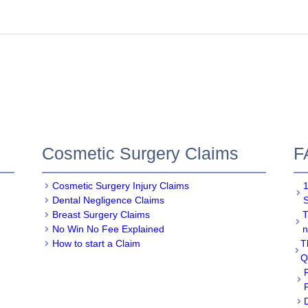
Cosmetic Surgery Claims
F
Cosmetic Surgery Injury Claims
1
Dental Negligence Claims
Breast Surgery Claims
T
No Win No Fee Explained
n
How to start a Claim
T
Q