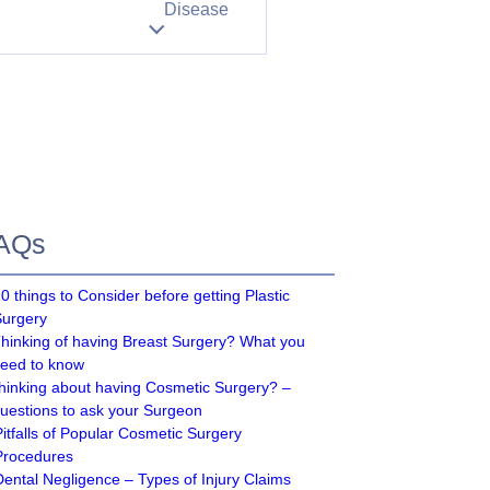
Disease
AQs
0 things to Consider before getting Plastic
Surgery
hinking of having Breast Surgery? What you
eed to know
hinking about having Cosmetic Surgery? –
uestions to ask your Surgeon
Pitfalls of Popular Cosmetic Surgery
Procedures
Dental Negligence – Types of Injury Claims