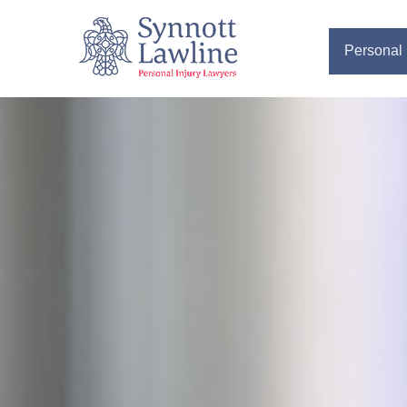
Personal 