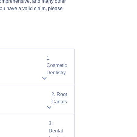
t comprehensive, and many other
 you have a valid claim, please
1.
Cosmetic
Dentistry
2. Root
Canals
3.
Dental