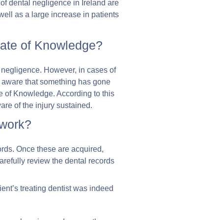
s of dental negligence in Ireland are
well as a large increase in patients
 Date of Knowledge?
al negligence. However, in cases of
s aware that something has gone
te of Knowledge. According to this
are of the injury sustained.
 work?
ecords. Once these are acquired,
 carefully review the dental records
lient’s treating dentist was indeed