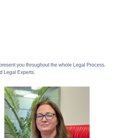
epresent you throughout the whole Legal Process.
ed Legal Experts.