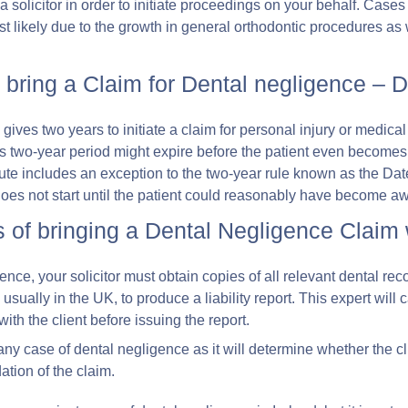
 a solicitor in order to initiate proceedings on your behalf. Case
ost likely due to the growth in general orthodontic procedures as 
 bring a Claim for Dental negligence –
s gives two years to initiate a claim for personal injury or medic
is two-year period might expire before the patient even become
atute includes an exception to the two-year rule known as the Da
does not start until the patient could reasonably have become aw
 of bringing a Dental Negligence Claim
igence, your solicitor must obtain copies of all relevant dental r
, usually in the UK, to produce a liability report. This expert will
th the client before issuing the report.
or any case of dental negligence as it will determine whether the c
dation of the claim.