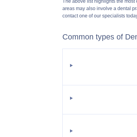
The above list highlights the most
areas may also involve a dental pra
contact one of our specialists today
Common types of Dent