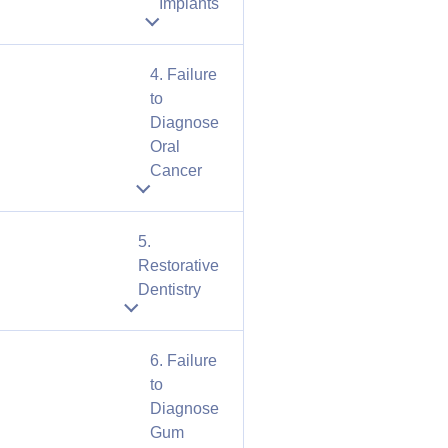
Implants
4. Failure
to
Diagnose
Oral
Cancer
5.
Restorative
Dentistry
6. Failure
to
Diagnose
Gum