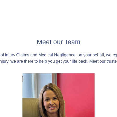
Meet our Team
of Injury Claims and Medical Negligence, on your behalf, we r
jury, we are there to help you get your life back. Meet our trust