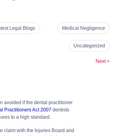
test Legal Blogs
Medical Negligence
Uncategorized
Next >
 avoided if the dental practitioner
l Practitioners Act 2007
dentists
ures to a high standard.
ce claim with the Injuries Board and