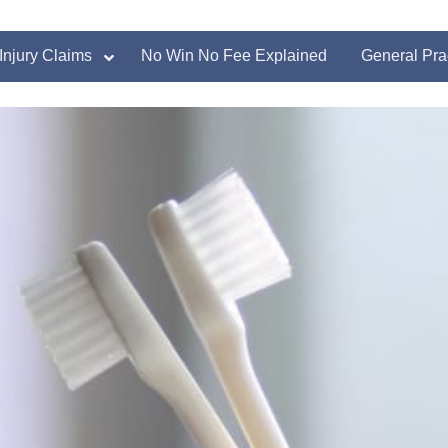
Injury Claims
No Win No Fee Explained
General Pra