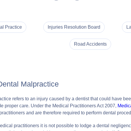
al Practice
Injuries Resolution Board
La
Road Accidents
Dental Malpractice
tice refers to an injury caused by a dentist that could have been
vide proper care. Under the Medical Practitioners Act 2007,
Medica
practitioners and are therefore required to perform dental proced
dical practitioners it is not possible to lodge a dental negligen