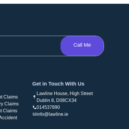
Get in Touch With Us
Lawline House, High Street
t Claims
Dublin 8, D08CX34
ry Claims
014537890
t Claims
info@lawline.ie
Accident