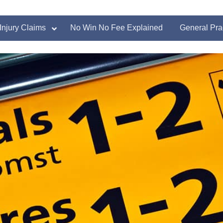
Injury Claims
No Win No Fee Explained
General Pra