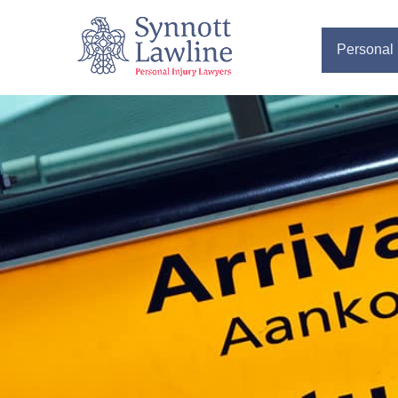
Personal 