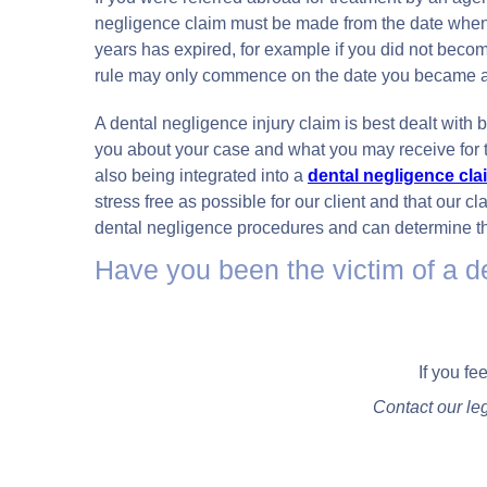
negligence claim must be made from the date when y
years has expired, for example if you did not become
rule may only commence on the date you became a
A dental negligence injury claim is best dealt with by
you about your case and what you may receive for t
also being integrated into a
dental negligence cla
stress free as possible for our client and that our 
dental negligence procedures and can determine th
Have you been the victim of a d
If you fe
Contact our le