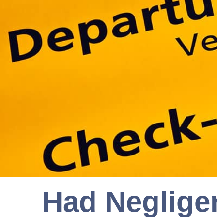
Had Neglige