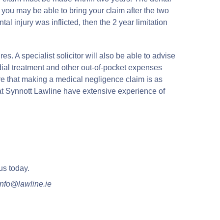
you may be able to bring your claim after the two
l injury was inflicted, then the 2 year limitation
es. A specialist solicitor will also be able to advise
dial treatment and other out-of-pocket expenses
e that making a medical negligence claim is as
rs at Synnott Lawline have extensive experience of
us today.
nfo@lawline.ie