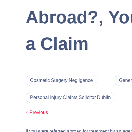
Abroad?, You
a Claim
Cosmetic Surgery Negligence
Gener
Personal Injury Claims Solicitor Dublin
< Previous
If you were referred abroad for treatment by an age