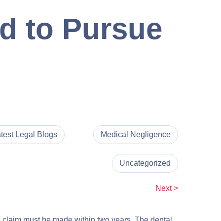
d to Pursue
test Legal Blogs
Medical Negligence
Uncategorized
Next >
nce claim must be made within two years. The dental