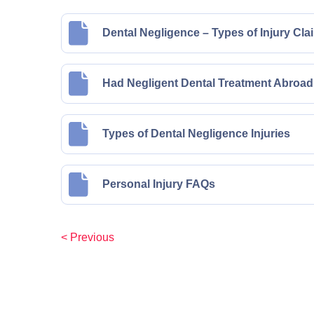
Dental Negligence – Types of Injury Cla
Had Negligent Dental Treatment Abroad?
Types of Dental Negligence Injuries
Personal Injury FAQs
< Previous