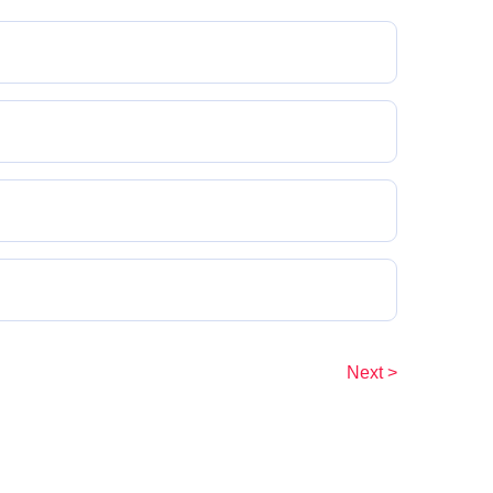
Next >