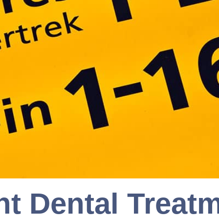
nt Dental Treat