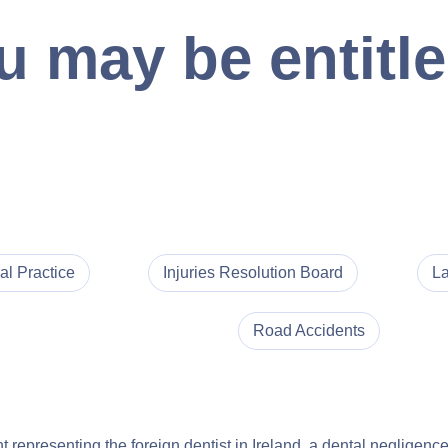
 may be entitle
al Practice
Injuries Resolution Board
La
Road Accidents
nt representing the foreign dentist in Ireland, a dental neglige