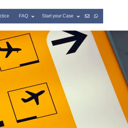
ctice
FAQ
Start your Case