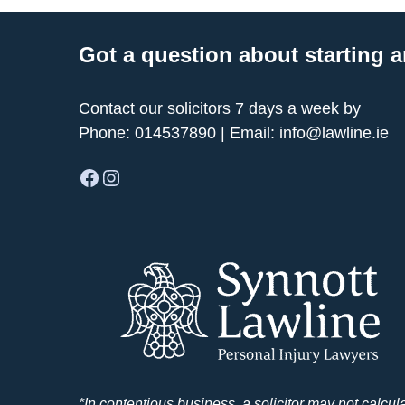
Got a question about starting a
Contact our solicitors 7 days a week by
Phone:
014537890
| Email:
info@lawline.ie
Facebook
Instagram
*In contentious business, a solicitor may not calcul