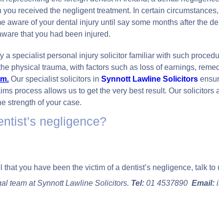
ou received the negligent treatment. In certain circumstances, 
 aware of your dental injury until say some months after the denta
ware that you had been injured.
 a specialist personal injury solicitor familiar with such procedur
he physical trauma, with factors such as loss of earnings, reme
im.
Our specialist solicitors in
Synnott Lawline Solicitor
s
ensur
claims process allows us to get the very best result. Our solicito
e strength of your case.
entist’s negligence?
el that you have been the victim of a dentist’s negligence, talk to 
gal team at Synnott Lawline Solicitors.
Tel:
01 4537890
Email:
i