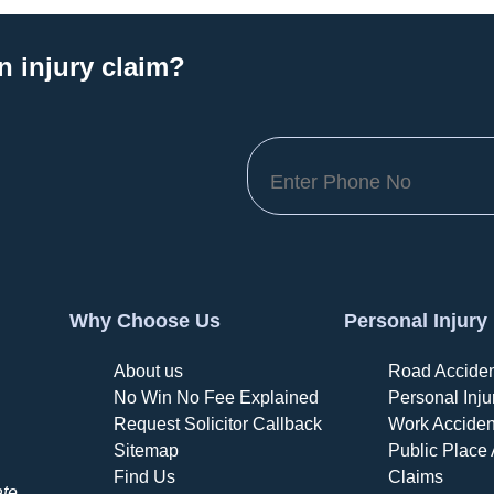
n injury claim?
Why Choose Us
Personal Injury
About us
Road Acciden
No Win No Fee Explained
Personal Inju
Request Solicitor Callback
Work Acciden
Sitemap
Public Place 
Find Us
Claims
ate