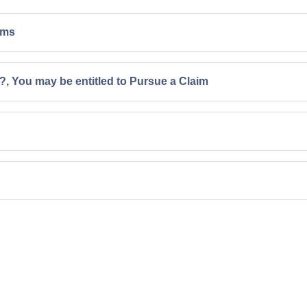
ims
, You may be entitled to Pursue a Claim