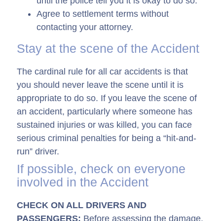
until the police tell you it is okay to do so.
Agree to settlement terms without
contacting your attorney.
Stay at the scene of the Accident
The cardinal rule for all car accidents is that
you should never leave the scene until it is
appropriate to do so. If you leave the scene of
an accident, particularly where someone has
sustained injuries or was killed, you can face
serious criminal penalties for being a “hit-and-
run” driver.
If possible, check on everyone
involved in the Accident
CHECK ON ALL DRIVERS AND
PASSENGERS:
Before assessing the damage,