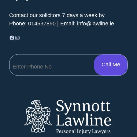
Contact our solicitors 7 days a week by
Phone:
014537890
| Email:
info@lawline.ie
Facebook
Instagram