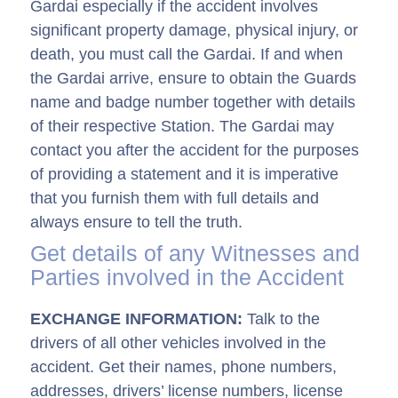
Gardai­ especially if the accident involves
significant property damage, physical injury, or
death, you must call the Gardai­. If and when
the Gardai­ arrive, ensure to obtain the Guards
name and badge number together with details
of their respective Station. The Gardai­ may
contact you after the accident for the purposes
of providing a statement and it is imperative
that you furnish them with full details and
always ensure to tell the truth.
Get details of any Witnesses and
Parties involved in the Accident
EXCHANGE INFORMATION:
Talk to the
drivers of all other vehicles involved in the
accident. Get their names, phone numbers,
addresses, drivers’ license numbers, license