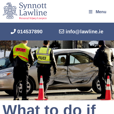
Menu
014537890
info@lawline.ie
What to do if