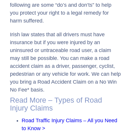
following are some “do’s and don’ts” to help
you protect your right to a legal remedy for
harm suffered.
Irish law states that all drivers must have
insurance but if you were injured by an
uninsured or untraceable road user, a claim
may still be possible. You can make a road
accident claim as a driver, passenger, cyclist,
pedestrian or any vehicle for work. We can help
you bring a Road Accident Claim on a No Win
No Fee* basis.
Read More – Types of Road
Injury Claims
Road Traffic Injury Claims – All you Need
to Know >