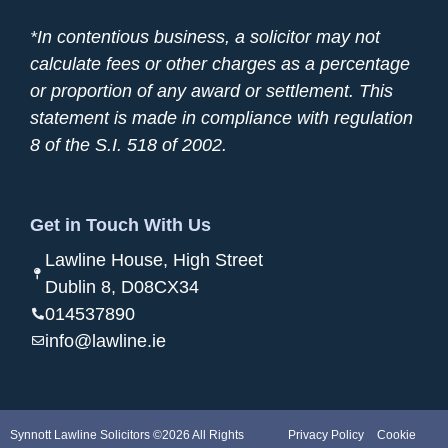
*In contentious business, a solicitor may not
calculate fees or other charges as a percentage
or proportion of any award or settlement. This
statement is made in compliance with regulation
8 of the S.I. 518 of 2002.
Get in Touch With Us
Lawline House, High Street
Dublin 8, D08CX34
014537890
info@lawline.ie
Synnott Lawline Solicitors ©2026 All Rights
Privacy Policy
Cookie