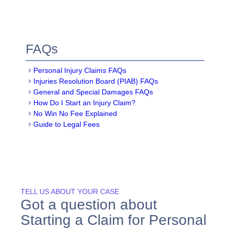
FAQs
Personal Injury Claims FAQs
Injuries Resolution Board (PIAB) FAQs
General and Special Damages FAQs
How Do I Start an Injury Claim?
No Win No Fee Explained
Guide to Legal Fees
TELL US ABOUT YOUR CASE
Got a question about
Starting a Claim for Personal