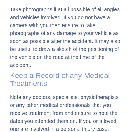
Take photographs if at all possible of all angles
and vehicles involved. If you do not have a
camera with you then ensure to take
photographs of any damage to your vehicle as
soon as possible after the accident. It may also
be useful to draw a sketch of the positioning of
the vehicle on the road at the time of the
accident.
Keep a Record of any Medical
Treatments
Note any doctors, specialists, physiotherapists
or any other medical professionals that you
receive treatment from and ensure to note the
dates you attended them on. If you or a loved
one are involved in a personal injury case,