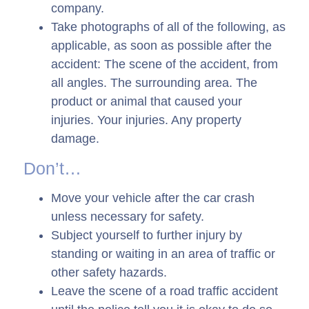
company.
Take photographs of all of the following, as
applicable, as soon as possible after the
accident: The scene of the accident, from
all angles. The surrounding area. The
product or animal that caused your
injuries. Your injuries. Any property
damage.
Don’t…
Move your vehicle after the car crash
unless necessary for safety.
Subject yourself to further injury by
standing or waiting in an area of traffic or
other safety hazards.
Leave the scene of a road traffic accident