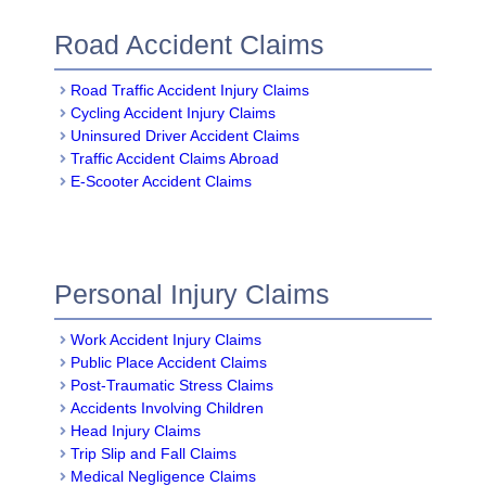
Road Accident Claims
Road Traffic Accident Injury Claims
Cycling Accident Injury Claims
Uninsured Driver Accident Claims
Traffic Accident Claims Abroad
E-Scooter Accident Claims
Personal Injury Claims
Work Accident Injury Claims
Public Place Accident Claims
Post-Traumatic Stress Claims
Accidents Involving Children
Head Injury Claims
Trip Slip and Fall Claims
Medical Negligence Claims