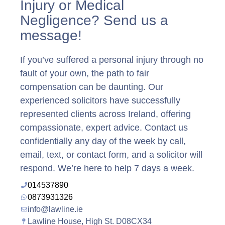
Injury or Medical
Negligence? Send us a
message!
If you’ve suffered a personal injury through no
fault of your own, the path to fair
compensation can be daunting. Our
experienced solicitors have successfully
represented clients across Ireland, offering
compassionate, expert advice. Contact us
confidentially any day of the week by call,
email, text, or contact form, and a solicitor will
respond. We’re here to help 7 days a week.
014537890
0873931326
info@lawline.ie
Lawline House, High St. D08CX34