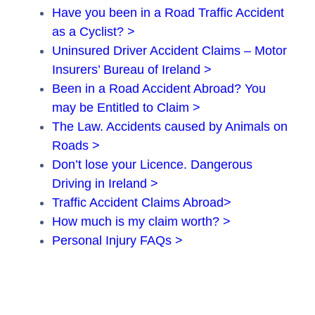
Have you been in a Road Traffic Accident
as a Cyclist? >
Uninsured Driver Accident Claims – Motor
Insurers’ Bureau of Ireland >
Been in a Road Accident Abroad? You
may be Entitled to Claim >
The Law. Accidents caused by Animals on
Roads >
Don’t lose your Licence. Dangerous
Driving in Ireland >
Traffic Accident Claims Abroad>
How much is my claim worth? >
Personal Injury FAQs >