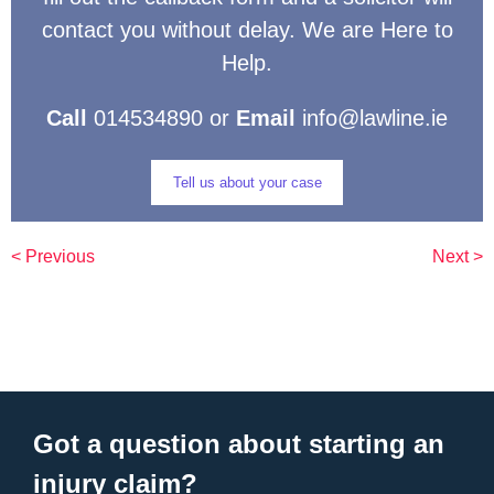
contact you without delay. We are Here to
Help.
Call
014534890 or
Email
info@lawline.ie
Tell us about your case
< Previous
Next >
Got a question about starting an
injury claim?