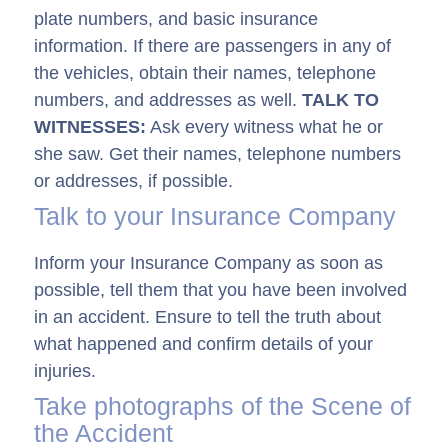
plate numbers, and basic insurance
information. If there are passengers in any of
the vehicles, obtain their names, telephone
numbers, and addresses as well.
TALK TO
WITNESSES:
Ask every witness what he or
she saw. Get their names, telephone numbers
or addresses, if possible.
Talk to your Insurance Company
Inform your Insurance Company as soon as
possible, tell them that you have been involved
in an accident. Ensure to tell the truth about
what happened and confirm details of your
injuries.
Take photographs of the Scene of
the Accident