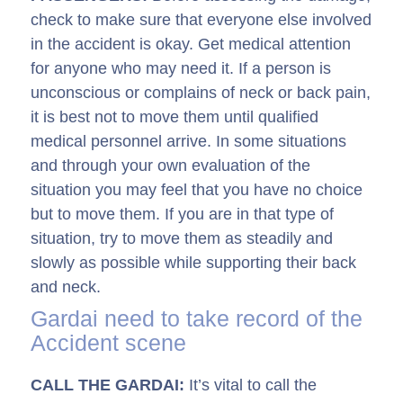
check to make sure that everyone else involved
in the accident is okay. Get medical attention
for anyone who may need it. If a person is
unconscious or complains of neck or back pain,
it is best not to move them until qualified
medical personnel arrive. In some situations
and through your own evaluation of the
situation you may feel that you have no choice
but to move them. If you are in that type of
situation, try to move them as steadily and
slowly as possible while supporting their back
and neck.
Gardai need to take record of the
Accident scene
CALL THE GARDAI:
It’s vital to call the