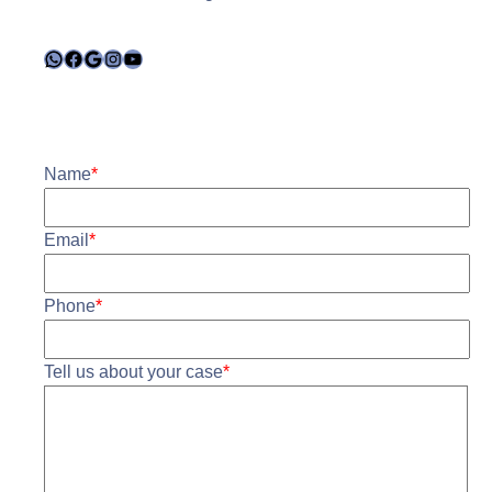
WhatsApp
Facebook
Google
Instagram
YouTube
Name
*
Email
*
Phone
*
Tell us about your case
*