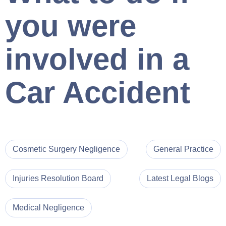
you were
involved in a
Car Accident
Cosmetic Surgery Negligence
General Practice
Injuries Resolution Board
Latest Legal Blogs
Medical Negligence