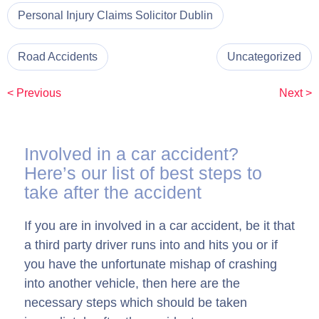
Personal Injury Claims Solicitor Dublin
Road Accidents
Uncategorized
< Previous
Next >
Involved in a car accident?
Here’s our list of best steps to
take after the accident
If you are in involved in a car accident, be it that
a third party driver runs into and hits you or if
you have the unfortunate mishap of crashing
into another vehicle, then here are the
necessary steps which should be taken