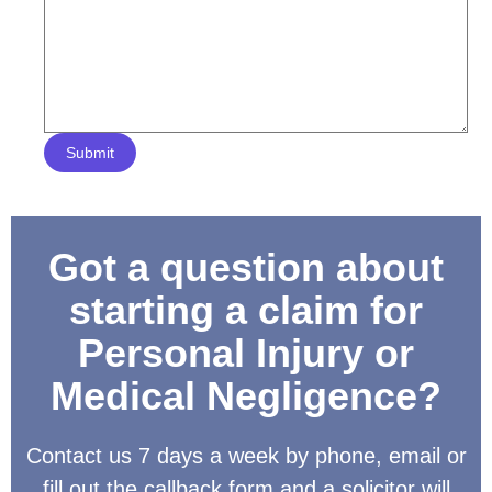
Submit
Got a question about
starting a claim for
Personal Injury or
Medical Negligence?
Contact us 7 days a week by phone, email or
fill out the callback form and a solicitor will