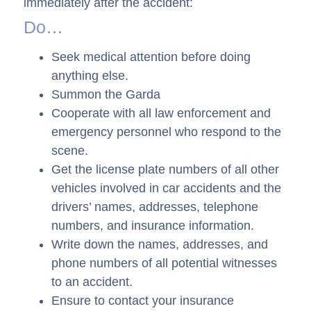
immediately after the accident:
Do…
Seek medical attention before doing
anything else.
Summon the Garda
Cooperate with all law enforcement and
emergency personnel who respond to the
scene.
Get the license plate numbers of all other
vehicles involved in car accidents and the
drivers’ names, addresses, telephone
numbers, and insurance information.
Write down the names, addresses, and
phone numbers of all potential witnesses
to an accident.
Ensure to contact your insurance