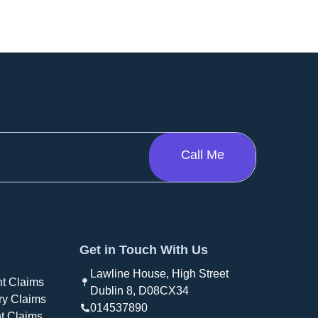
Get in Touch With Us
Lawline House, High Street
t Claims
Dublin 8, D08CX34
ry Claims
014537890
t Claims