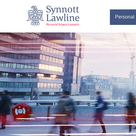
Personal 