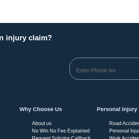
n injury claim?
Why Choose Us
Personal Injury
About us
Road Acciden
No Win No Fee Explained
Personal Inju
Request Solicitor Callback
Work Acciden