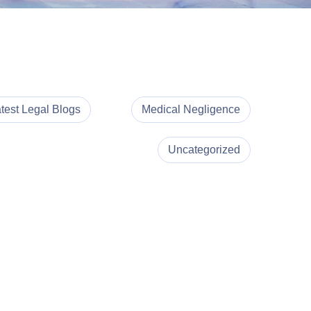
test Legal Blogs
Medical Negligence
Uncategorized