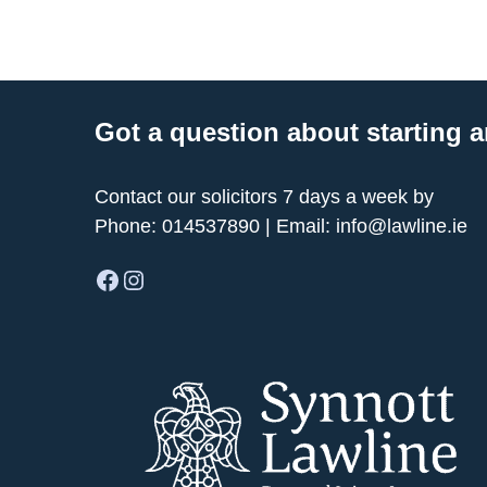
Got a question about starting a
Contact our solicitors 7 days a week by
Phone:
014537890
| Email:
info@lawline.ie
Facebook
Instagram