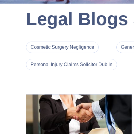
Legal Blogs
Cosmetic Surgery Negligence
Gener
Personal Injury Claims Solicitor Dublin