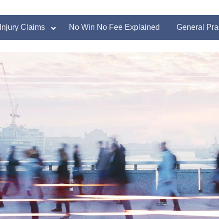
Injury Claims
No Win No Fee Explained
General Pra