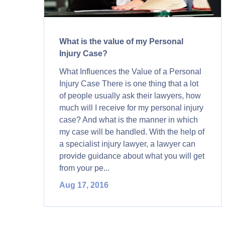
What is the value of my Personal
Injury Case?
What Influences the Value of a Personal
Injury Case There is one thing that a lot
of people usually ask their lawyers, how
much will I receive for my personal injury
case? And what is the manner in which
my case will be handled. With the help of
a specialist injury lawyer, a lawyer can
provide guidance about what you will get
from your pe...
Aug 17, 2016