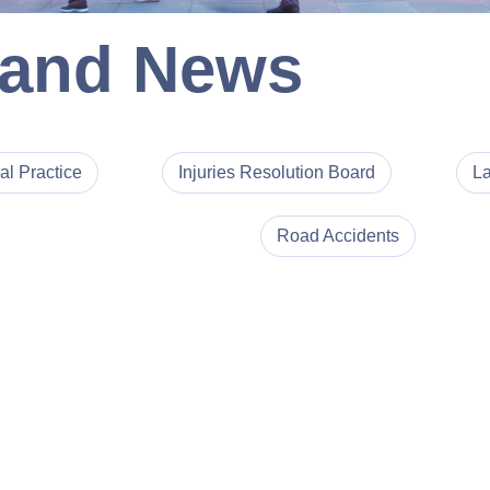
 and News
al Practice
Injuries Resolution Board
La
Road Accidents