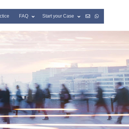
ctice
FAQ
Start your Case